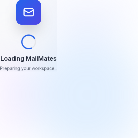
Loading MailMates
Preparing your workspace...