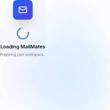
Loading MailMates
Preparing your workspace...