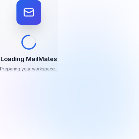
Loading MailMates
Preparing your workspace...