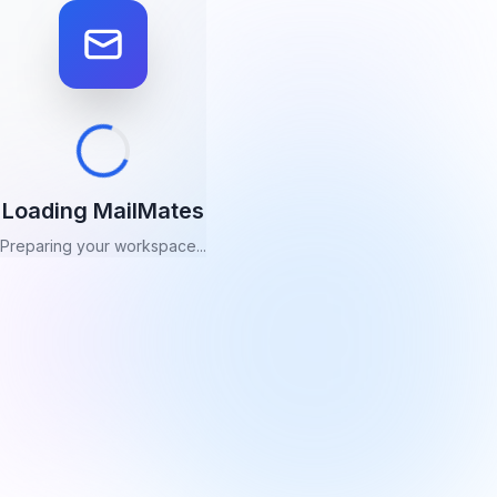
Loading MailMates
Preparing your workspace...