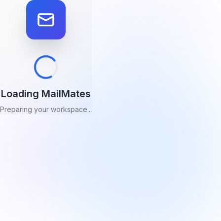
Loading MailMates
Preparing your workspace...