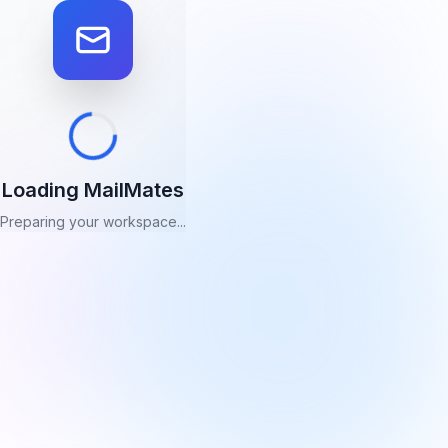
Loading MailMates
Preparing your workspace...