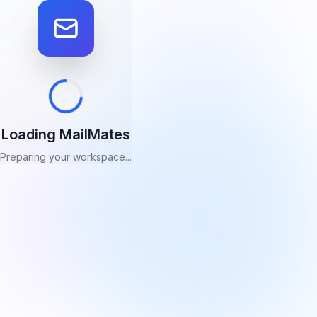
Loading MailMates
Preparing your workspace...